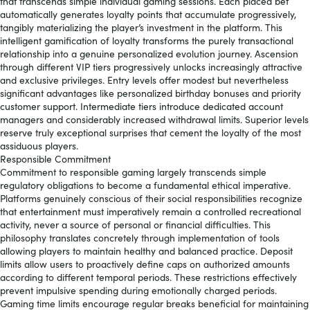
that transcends simple individual gaming sessions. Each placed bet
automatically generates loyalty points that accumulate progressively,
tangibly materializing the player’s investment in the platform. This
intelligent gamification of loyalty transforms the purely transactional
relationship into a genuine personalized evolution journey. Ascension
through different VIP tiers progressively unlocks increasingly attractive
and exclusive privileges. Entry levels offer modest but nevertheless
significant advantages like personalized birthday bonuses and priority
customer support. Intermediate tiers introduce dedicated account
managers and considerably increased withdrawal limits. Superior levels
reserve truly exceptional surprises that cement the loyalty of the most
assiduous players.
Responsible Commitment
Commitment to responsible gaming largely transcends simple
regulatory obligations to become a fundamental ethical imperative.
Platforms genuinely conscious of their social responsibilities recognize
that entertainment must imperatively remain a controlled recreational
activity, never a source of personal or financial difficulties. This
philosophy translates concretely through implementation of tools
allowing players to maintain healthy and balanced practice. Deposit
limits allow users to proactively define caps on authorized amounts
according to different temporal periods. These restrictions effectively
prevent impulsive spending during emotionally charged periods.
Gaming time limits encourage regular breaks beneficial for maintaining