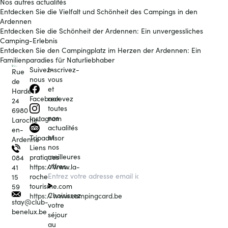
Nos autres actualités
Entdecken Sie die Vielfalt und Schönheit des Campings in den
Ardennen
Entdecken Sie die Schönheit der Ardennen: Ein unvergessliches
Camping-Erlebnis
Entdecken Sie den Campingplatz im Herzen der Ardennen: Ein
Familienparadies für Naturliebhaber
Suivez-
Inscrivez-
Rue
nous
vous
de
et
Hardé
recevez
Facebook
24
toutes
6980
nos
Instagram
Laroche-
actualités
en-
et
Tripadvisor
Ardenne
nos
Liens
meilleures
pratiques
084
offres.
https://www.la-
41
roche-
15
tourisme.com
59
Choisissez
https://www.campingcard.be
stay@club-
votre
benelux.be
séjour
au