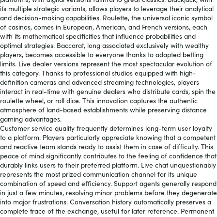
its multiple strategic variants, allows players to leverage their analytical
and decision-making capabilities. Roulette, the universal iconic symbol
of casinos, comes in European, American, and French versions, each
with its mathematical specificities that influence probabilities and
optimal strategies. Baccarat, long associated exclusively with wealthy
players, becomes accessible to everyone thanks to adapted betting
limits. Live dealer versions represent the most spectacular evolution of
this category. Thanks to professional studios equipped with high-
definition cameras and advanced streaming technologies, players
interact in real-time with genuine dealers who distribute cards, spin the
roulette wheel, or roll dice. This innovation captures the authentic
atmosphere of land-based establishments while preserving distance
gaming advantages.
Customer service quality frequently determines long-term user loyalty
to a platform. Players particularly appreciate knowing that a competent
and reactive team stands ready to assist them in case of difficulty. This
peace of mind significantly contributes to the feeling of confidence that
durably links users to their preferred platform. Live chat unquestionably
represents the most prized communication channel for its unique
combination of speed and efficiency. Support agents generally respond
in just a few minutes, resolving minor problems before they degenerate
into major frustrations. Conversation history automatically preserves a
complete trace of the exchange, useful for later reference. Permanent