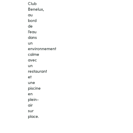
Club
Benelux,
au
bord
de
l’eau
dans
un
environnement
calme
avec
un
restaurant
et
une
piscine
en
plein-
air
sur
place.
Réserver
mon
séjour