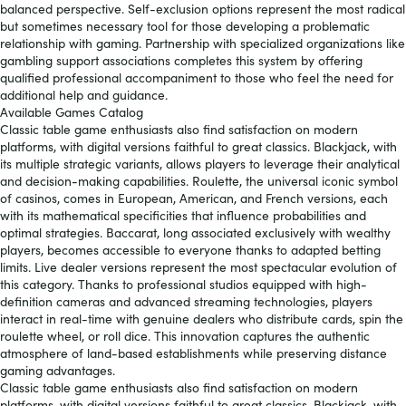
balanced perspective. Self-exclusion options represent the most radical
but sometimes necessary tool for those developing a problematic
relationship with gaming. Partnership with specialized organizations like
gambling support associations
completes this system by offering
qualified professional accompaniment to those who feel the need for
additional help and guidance.
Available Games Catalog
Classic table game enthusiasts also find satisfaction on modern
platforms, with digital versions faithful to great classics. Blackjack, with
its multiple strategic variants, allows players to leverage their analytical
and decision-making capabilities. Roulette, the universal iconic symbol
of casinos, comes in European, American, and French versions, each
with its mathematical specificities that influence probabilities and
optimal strategies. Baccarat, long associated exclusively with wealthy
players, becomes accessible to everyone thanks to adapted betting
limits. Live dealer versions represent the most spectacular evolution of
this category. Thanks to professional studios equipped with high-
definition cameras and advanced streaming technologies, players
interact in real-time with genuine dealers who distribute cards, spin the
roulette wheel, or roll dice. This innovation captures the authentic
atmosphere of land-based establishments while preserving distance
gaming advantages.
Classic table game enthusiasts also find satisfaction on modern
platforms, with digital versions faithful to great classics. Blackjack, with