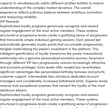
capacity to simultaneously satisfy different profiles testifies to mature
understanding of the complex market dynamics. The overall
experience reflects judicious balance between ambitious innovation
and reassuring reliability.
VIP Rewards
Sophisticated loyalty programs generously recognize and reward
regular engagement of the most active members. These systems
structured in progressive levels create a gratifying sense of progression
that transcends simple individual gaming sessions. Each placed bet
automatically generates loyalty points that accumulate progressively,
tangibly materializing the player’s investment in the platform. This
intelligent gamification of loyalty transforms the purely transactional
relationship into a genuine personalized evolution journey. Ascension
through different VIP tiers progressively unlocks increasingly attractive
and exclusive privileges. Entry levels offer modest but nevertheless
significant advantages like personalized birthday bonuses and priority
customer support. Intermediate tiers introduce dedicated account
managers and considerably increased withdrawal limits. Superior levels
reserve truly exceptional surprises that cement the loyalty of the most
assiduous players.
Sophisticated loyalty programs generously recognize and reward
regular engagement of the most active members. These systems
structured in progressive levels create a gratifying sense of progression