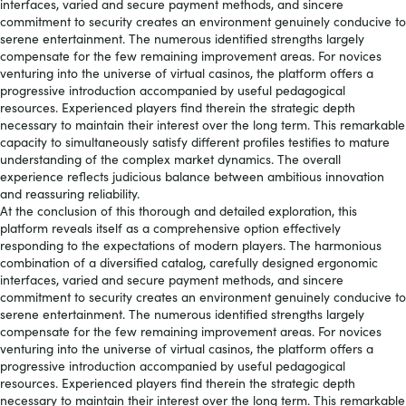
interfaces, varied and secure payment methods, and sincere
commitment to security creates an environment genuinely conducive to
serene entertainment. The numerous identified strengths largely
compensate for the few remaining improvement areas. For novices
venturing into the universe of virtual casinos, the platform offers a
progressive introduction accompanied by useful pedagogical
resources. Experienced players find therein the strategic depth
necessary to maintain their interest over the long term. This remarkable
capacity to simultaneously satisfy different profiles testifies to mature
understanding of the complex market dynamics. The overall
experience reflects judicious balance between ambitious innovation
and reassuring reliability.
At the conclusion of this thorough and detailed exploration, this
platform reveals itself as a comprehensive option effectively
responding to the expectations of modern players. The harmonious
combination of a diversified catalog, carefully designed ergonomic
interfaces, varied and secure payment methods, and sincere
commitment to security creates an environment genuinely conducive to
serene entertainment. The numerous identified strengths largely
compensate for the few remaining improvement areas. For novices
venturing into the universe of virtual casinos, the platform offers a
progressive introduction accompanied by useful pedagogical
resources. Experienced players find therein the strategic depth
necessary to maintain their interest over the long term. This remarkable