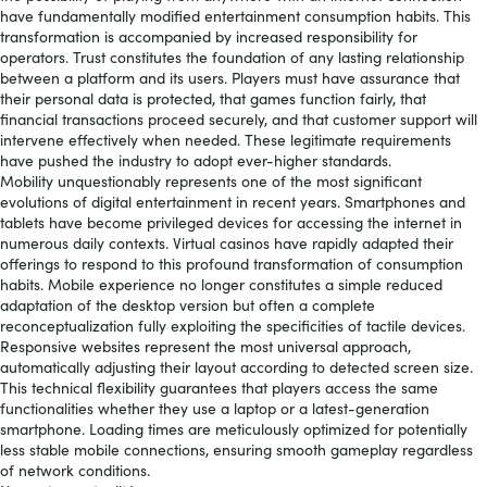
have fundamentally modified entertainment consumption habits. This
transformation is accompanied by increased responsibility for
operators. Trust constitutes the foundation of any lasting relationship
between a platform and its users. Players must have assurance that
their personal data is protected, that games function fairly, that
financial transactions proceed securely, and that customer support will
intervene effectively when needed. These legitimate requirements
have pushed the industry to adopt ever-higher standards.
Mobility unquestionably represents one of the most significant
evolutions of digital entertainment in recent years. Smartphones and
tablets have become privileged devices for accessing the internet in
numerous daily contexts. Virtual casinos have rapidly adapted their
offerings to respond to this profound transformation of consumption
habits. Mobile experience no longer constitutes a simple reduced
adaptation of the desktop version but often a complete
reconceptualization fully exploiting the specificities of tactile devices.
Responsive websites represent the most universal approach,
automatically adjusting their layout according to detected screen size.
This technical flexibility guarantees that players access the same
functionalities whether they use a laptop or a latest-generation
smartphone. Loading times are meticulously optimized for potentially
less stable mobile connections, ensuring smooth gameplay regardless
of network conditions.