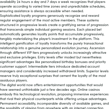
availability 24 hours a day and 7 days a week recognizes that players
operate according to varied time zones and unpredictable schedules,
ensuring assistance is always accessible when needed.
Sophisticated loyalty programs generously recognize and reward
regular engagement of the most active members. These systems
structured in progressive levels create a gratifying sense of progression
that transcends simple individual gaming sessions. Each placed bet
automatically generates loyalty points that accumulate progressively,
tangibly materializing the player’s investment in the platform. This
intelligent gamification of loyalty transforms the purely transactional
relationship into a genuine personalized evolution journey. Ascension
through different VIP tiers progressively unlocks increasingly attractive
and exclusive privileges. Entry levels offer modest but nevertheless
significant advantages like personalized birthday bonuses and priority
customer support. Intermediate tiers introduce dedicated account
managers and considerably increased withdrawal limits. Superior levels
reserve truly exceptional surprises that cement the loyalty of the most
assiduous players.
The digital world now offers entertainment opportunities that would
have seemed unthinkable just a few decades ago. Online casinos
embody this technological revolution, proposing immersive experiences
that rival their physical counterparts while offering unique advantages.
Permanent accessibility, incomparable diversity of available games, and
the possibility of playing from anywhere with an internet connection