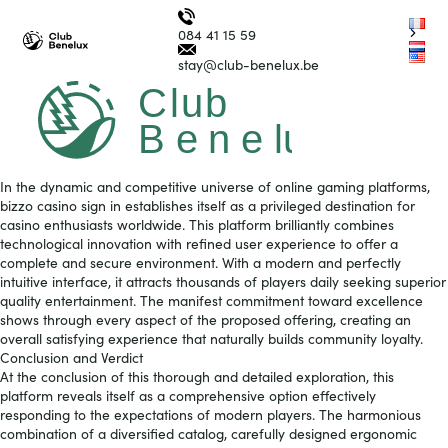
B
e
n
e
lux
C
l
u
b
Benelux
Petit train
Group
B
e
n
e
lux
G
r
o
up
084 41 15 59
touristique
Logo
nl
Club
en
stay@club-benelux.be
La Roche en Ardenne
Benelux
Ouvrir/fer
le
menu
In the dynamic and competitive universe of online gaming platforms,
bizzo casino sign in
establishes itself as a privileged destination for
casino enthusiasts worldwide. This platform brilliantly combines
technological innovation with refined user experience to offer a
complete and secure environment. With a modern and perfectly
intuitive interface, it attracts thousands of players daily seeking superior
quality entertainment. The manifest commitment toward excellence
shows through every aspect of the proposed offering, creating an
overall satisfying experience that naturally builds community loyalty.
Conclusion and Verdict
At the conclusion of this thorough and detailed exploration, this
platform reveals itself as a comprehensive option effectively
responding to the expectations of modern players. The harmonious
combination of a diversified catalog, carefully designed ergonomic