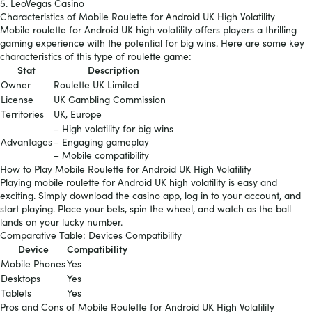
5. LeoVegas Casino
Characteristics of Mobile Roulette for Android UK High Volatility
Mobile roulette for Android UK high volatility offers players a thrilling
gaming experience with the potential for big wins. Here are some key
characteristics of this type of roulette game:
Stat
Description
Owner
Roulette UK Limited
License
UK Gambling Commission
Territories
UK, Europe
– High volatility for big wins
Advantages
– Engaging gameplay
– Mobile compatibility
How to Play Mobile Roulette for Android UK High Volatility
Playing mobile roulette for Android UK high volatility is easy and
exciting. Simply download the casino app, log in to your account, and
start playing. Place your bets, spin the wheel, and watch as the ball
lands on your lucky number.
Comparative Table: Devices Compatibility
Device
Compatibility
Mobile Phones
Yes
Desktops
Yes
Tablets
Yes
Pros and Cons of Mobile Roulette for Android UK High Volatility