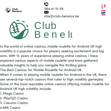
B
e
n
e
lux
C
l
u
b
Benelux
Petit train
Group
B
e
n
e
lux
G
r
o
up
084 41 15 59
touristique
Logo
nl
Club
en
stay@club-benelux.be
La Roche en Ardenne
Benelux
Ouvrir/fer
le
menu
In the world of online casinos, mobile roulette for Android UK high
volatility is a popular choice for players seeking excitement and big
wins. With 15 years of experience playing online casinos, I have
explored various aspects of mobile roulette and have gathered
valuable insights to help you navigate this thrilling game.
The Best Casinos for Mobile Roulette for Android UK
When it comes to playing mobile roulette for Android in the UK, there
are several top-notch casinos that cater to high volatility gameplay.
Some of the most reputable online casinos offering mobile roulette for
Android UK high volatility include:
1. Mega Casino
2. PlayOJO Casino
3. Casumo Casino
4.888 Casino