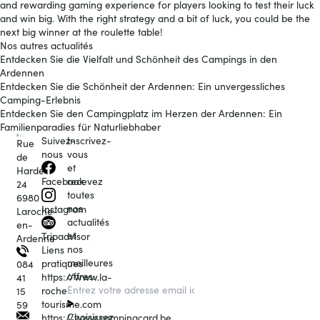
and rewarding gaming experience for players looking to test their luck
and win big. With the right strategy and a bit of luck, you could be the
next big winner at the roulette table!
Nos autres actualités
Entdecken Sie die Vielfalt und Schönheit des Campings in den
Ardennen
Entdecken Sie die Schönheit der Ardennen: Ein unvergessliches
Camping-Erlebnis
Entdecken Sie den Campingplatz im Herzen der Ardennen: Ein
Familienparadies für Naturliebhaber
Suivez-
Inscrivez-
Rue
nous
vous
de
et
Hardé
recevez
Facebook
24
toutes
6980
nos
Instagram
Laroche-
actualités
en-
et
Tripadvisor
Ardenne
nos
Liens
meilleures
pratiques
084
offres.
https://www.la-
41
roche-
15
tourisme.com
59
Choisissez
https://www.campingcard.be