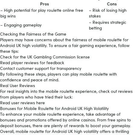
Pros
Cons
– High potential for
play roulette online free
– Risk of losing high
big wins
stakes
– Requires strategic
– Engaging gameplay
betting
Checking the Fairness of the Game
Players may have concerns about the fairness of mobile roulette for
Android UK high volatility. To ensure a fair gaming experience, follow
these tips:
Check for the UK Gambling Commission license
Read player reviews for feedback
Contact customer support for transparency
By following these steps, players can play mobile roulette with
confidence and peace of mind.
Real User Reviews
For real insights into the mobile roulette experience, check out reviews
from players who have tried their luck:
Read user reviews here
Bonuses for Mobile Roulette for Android UK High Volatility
To enhance your mobile roulette experience, take advantage of
bonuses and promotions offered by online casinos. From free spins to
deposit bonuses, there are plenty of rewards to boost your gameplay.
Overall, mobile roulette for Android UK high volatility offers a thrilling