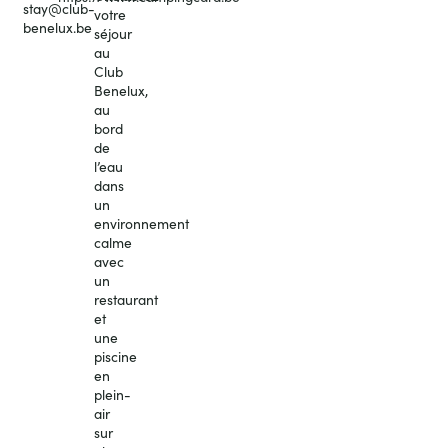
stay@club-
votre
benelux.be
séjour
au
Club
Benelux,
au
bord
de
l’eau
dans
un
environnement
calme
avec
un
restaurant
et
une
piscine
en
plein-
air
sur